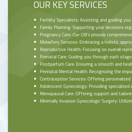
OUR KEY SERVICES
Fertility Specialists: Assisting and guiding yo
Family Planning: Supporting your decisions reg
Pregnancy Care: Our OB’s provide comprehensiv
Midwifery Services: Embracing a holistic appro
Reproductive Health: Focusing on overall repr
Prenatal Care: Guiding you through each stage
Postpartum Care: Ensuring a smooth and health
Perinatal Mental Health: Recognizing the impo
Contraception Services: Offering personalized 
Adolescent Gynecology: Providing specialized 
Menopausal Care: Offering support and tailor
Minimally Invasive Gynecologic Surgery: Utiliz