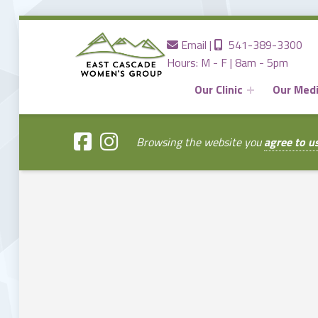
Contact us
Call us
Email
|
541-389-3300
Hours: M - F | 8am - 5pm
Our Clinic
Our Med
EAST
CASCADE
WOMENS
GROUP
Browsing the website you
agree to u
Providing the Best Women's Care in Central Oregon Since 1980