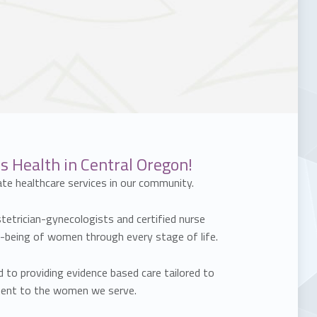
 Health in Central Oregon!
te healthcare services in our community.
stetrician-gynecologists and certified nurse
l-being of women through every stage of life.
to providing evidence based care tailored to
tment to the women we serve.