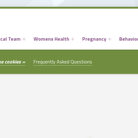
ical Team
Womens Health
Pregnancy
Behavior
se cookies »
Frequently Asked Questions