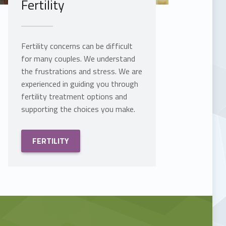
Fertility
Fertility concerns can be difficult
for many couples. We understand
the frustrations and stress. We are
experienced in guiding you through
fertility treatment options and
supporting the choices you make.
FERTILITY