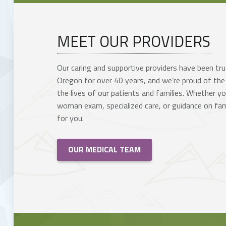
MEET OUR PROVIDERS
Our caring and supportive providers have been tr
Oregon for over 40 years, and we’re proud of the
the lives of our patients and families.
Whether you
woman exam, specialized care, or guidance on fami
for you.
OUR MEDICAL TEAM