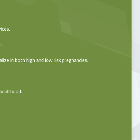
ices.
rt.
ize in both high and low risk pregnancies.
 adulthood.