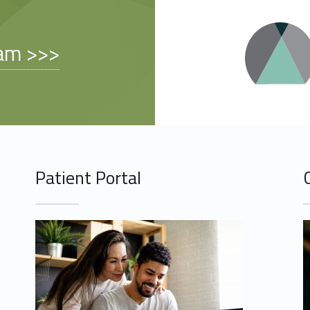
am >>>
Patient Portal