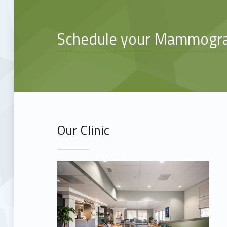
Schedule your Mammogr
Our Clinic