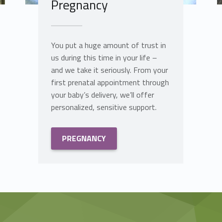
Pregnancy
You put a huge amount of trust in
us during this time in your life –
and we take it seriously. From your
first prenatal appointment through
your baby’s delivery, we’ll offer
personalized, sensitive support.
PREGNANCY