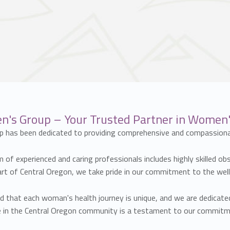
s Group – Your Trusted Partner in Women's
p has been dedicated to providing comprehensive and compassiona
of experienced and caring professionals includes highly skilled ob
eart of Central Oregon, we take pride in our commitment to the wel
hat each woman's health journey is unique, and we are dedicated 
nce in the Central Oregon community is a testament to our commi