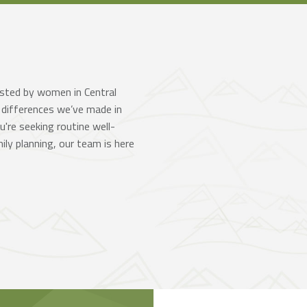
usted by women in Central
 differences we’ve made in
're seeking routine well-
ly planning, our team is here