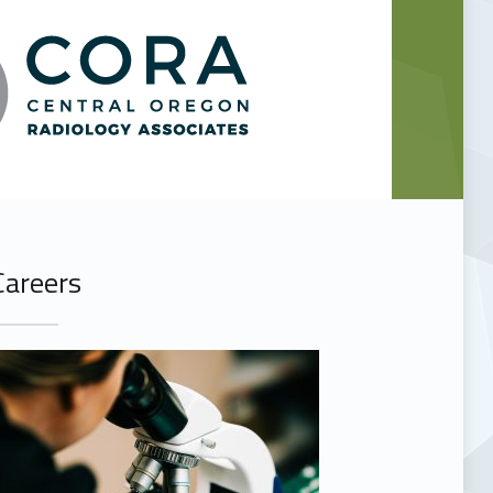
Careers