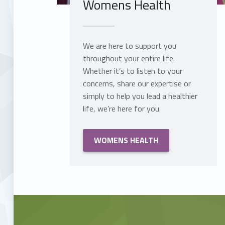
Womens Health
We are here to support you
throughout your entire life.
Whether it’s to listen to your
concerns, share our expertise or
simply to help you lead a healthier
life, we’re here for you.
WOMENS HEALTH