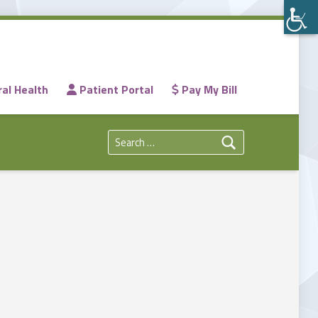
al Health
Patient Portal
Pay My Bill
Search for: