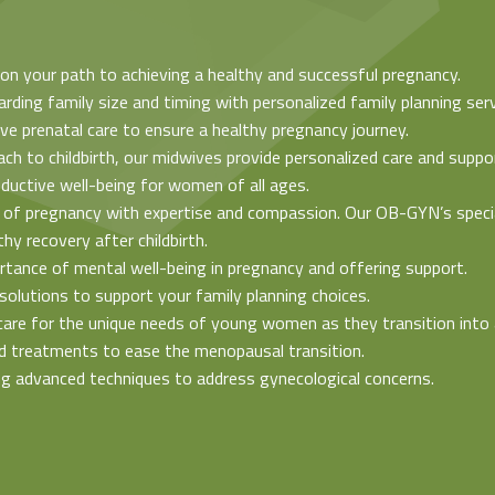
u on your path to achieving a healthy and successful pregnancy.
arding family size and timing with personalized family planning serv
e prenatal care to ensure a healthy pregnancy journey.
ach to childbirth, our midwives provide personalized care and suppo
oductive well-being for women of all ages.
 of pregnancy with expertise and compassion. Our OB-GYN’s special
y recovery after childbirth.
rtance of mental well-being in pregnancy and offering support.
solutions to support your family planning choices.
care for the unique needs of young women as they transition into
ed treatments to ease the menopausal transition.
ing advanced techniques to address gynecological concerns.