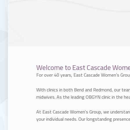
Welcome to East Cascade Women'
For over 40 years, East Cascade Women's Grou
With clinics in both Bend and Redmond, our team 
midwives. As the leading OBGYN clinic in the h
At East Cascade Women's Group, we understand t
your individual needs. Our longstanding prese