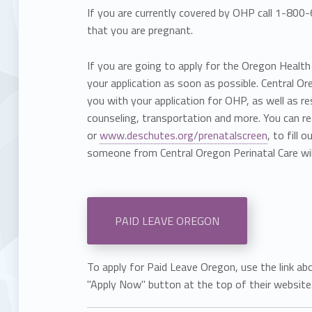
If you are currently covered by OHP call 1-80
that you are pregnant.
If you are going to apply for the Oregon Healt
your application as soon as possible. Central Or
you with your application for OHP, as well as r
counseling, transportation and more. You can
or
www.deschutes.org/prenatalscreen
, to fill 
someone from Central Oregon Perinatal Care wil
PAID LEAVE OREGON
To apply for Paid Leave Oregon, use the link ab
"Apply Now" button at the top of their website