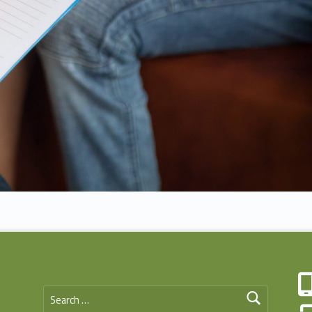
Search for: