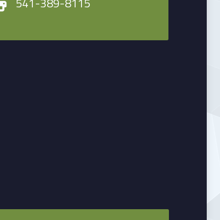
541-389-8115