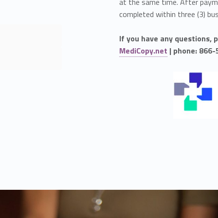
at the same time. After payme
completed within three (3) bu
If you have any questions, 
MediCopy.net
| phone: 866