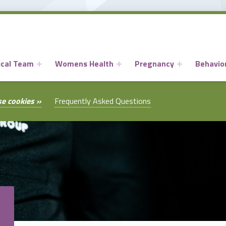
ical Team
Womens Health
Pregnancy
Behavior
se cookies »
Frequently Asked Questions