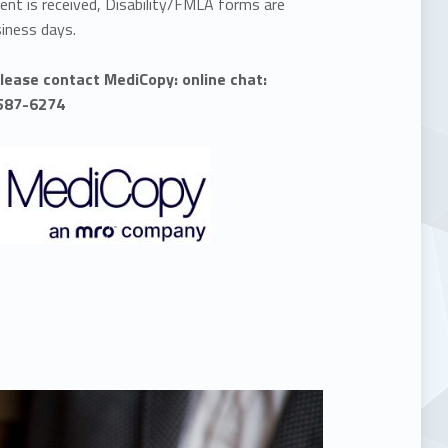
nt is received, Disability/FMLA forms are
siness days.
please contact MediCopy: online chat:
-587-6274