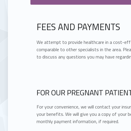
FEES AND PAYMENTS
We attempt to provide healthcare in a cost-eff
comparable to other specialists in the area. Plea
to discuss any questions you may have regardin
FOR OUR PREGNANT PATIENT
For your convenience, we will contact your ins
your benefits. We will give you a copy of your b
monthly payment information, if required.