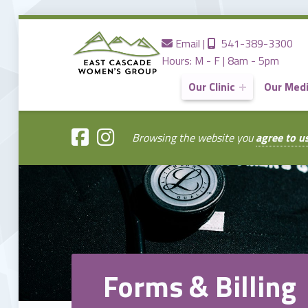
Contact us
Call us
Email
|
541-389-3300
Hours: M - F | 8am - 5pm
Our Clinic
Our Med
EAST
CASCADE
WOMENS
GROUP
Browsing the website you
agree to u
Providing the Best Women's Care in Central Oregon Since 1980
Forms & Billing