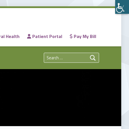
al Health
Patient Portal
Pay My Bill
Search for: