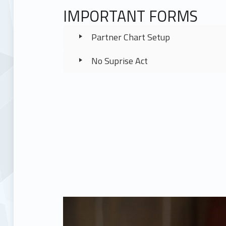
IMPORTANT FORMS
Partner Chart Setup
No Suprise Act