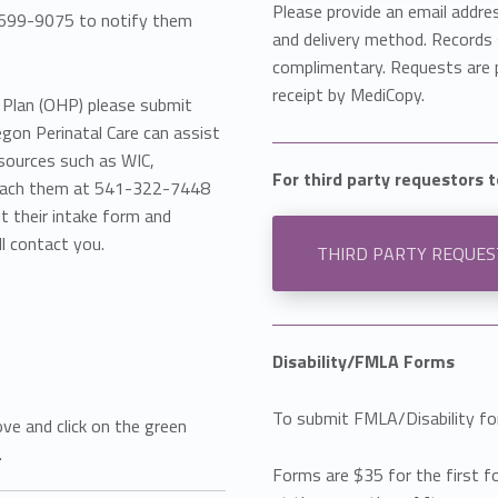
Please provide an email addre
0-699-9075 to notify them
and delivery method. Records s
complimentary. Requests are 
receipt by MediCopy.
h Plan (OHP) please submit
egon Perinatal Care can assist
esources such as WIC,
For third party requestors 
 reach them at 541-322-7448
out their intake form and
l contact you.
THIRD PARTY REQUE
Disability/FMLA Forms
To submit FMLA/Disability fo
ove and click on the green
.
Forms are $35 for the first f