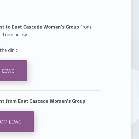
ent to East Cascade Women's Group
from
e form below.
the clinic
O ECWG
ent from East Cascade Women's Group
ROM ECWG