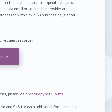
ss on the authorization to expedite the process
ent via email or to another provider are
processed within two (2) business days after
to request records:
STORS
rms, please visit
MediCopy.net/Forms
orm and $15 for each additional form turned in