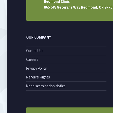
Redmond Clinic
865 SW Veterans Way Redmond, OR 9775
OUR COMPANY
Contact Us
Careers
Privacy Policy
Referral Rights
Nondiscrimination Notice