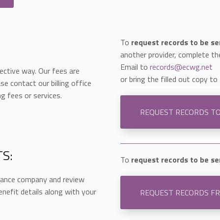
To
request records to be s
another provider, complete th
Email to
records@ecwg.net
ective way. Our fees are
or bring the filled out copy to 
se contact our billing office
g fees or services.
REQUEST RECORDS T
S:
To
request records to be s
urance company and review
enefit details along with your
REQUEST RECORDS F