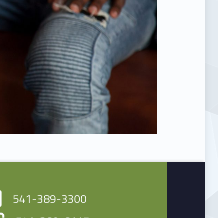
541-389-3300