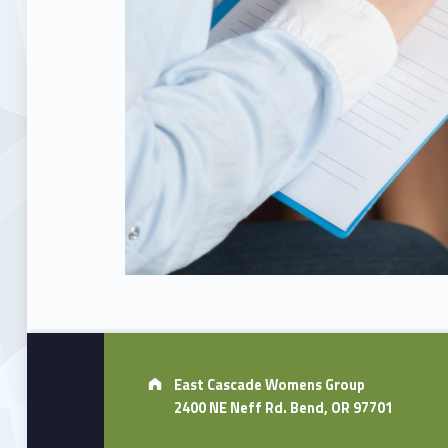
Skip back to main navigation
Address:
East Cascade Womens Group
2400 NE Neff Rd. Bend, OR 97701