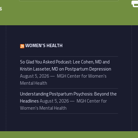
6
WOMEN’S HEALTH
So Glad You Asked Podcast: Lee Cohen, MD and
Kristin Lasseter, MD on Postpartum Depression
August 5, 2026
MGH Center for Women's
Mental Health
Understanding Postpartum Psychosis: Beyond the
Headlines
August 5, 2026
MGH Center for
Women's Mental Health