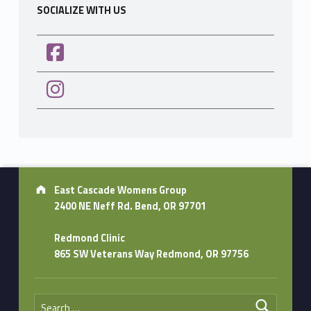
SOCIALIZE WITH US
Address:
East Cascade Womens Group
2400 NE Neff Rd. Bend, OR 97701
Redmond Clinic
865 SW Veterans Way Redmond, OR 97756
Search for: