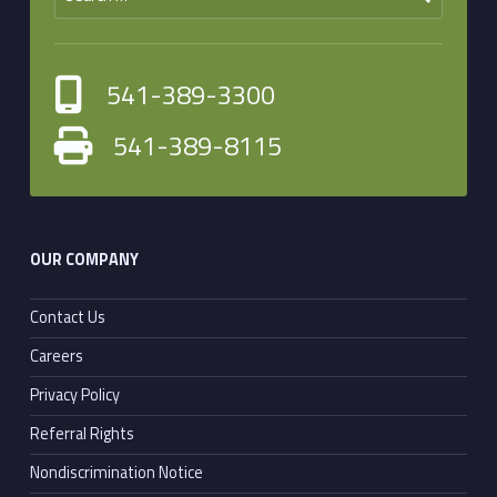
541-389-3300
541-389-8115
OUR COMPANY
Contact Us
Careers
Privacy Policy
Referral Rights
Nondiscrimination Notice