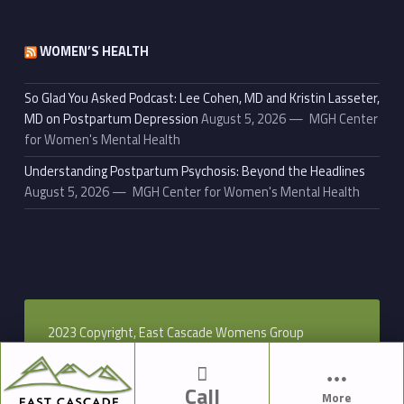
WOMEN’S HEALTH
So Glad You Asked Podcast: Lee Cohen, MD and Kristin Lasseter,
MD on Postpartum Depression
August 5, 2026
MGH Center
for Women's Mental Health
Understanding Postpartum Psychosis: Beyond the Headlines
August 5, 2026
MGH Center for Women's Mental Health
2023 Copyright, East Cascade Womens Group
Call
More