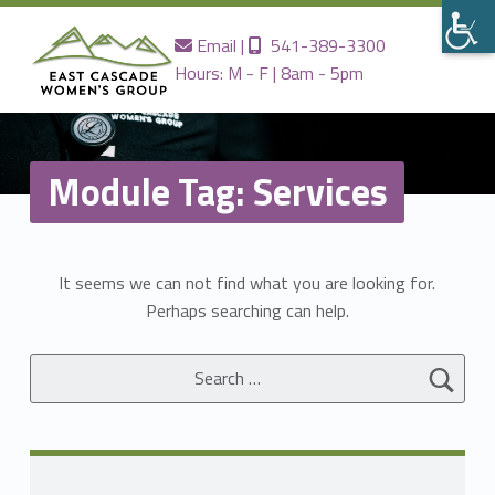
Contact us
Call us
Email
|
541-389-3300
Hours: M - F | 8am - 5pm
EAST
CASCADE
WOMENS
GROUP
Module Tag:
Services
Providing the Best Women's Care in Central Oregon Since 1980
It seems we can not find what you are looking for.
Perhaps searching can help.
Search for: