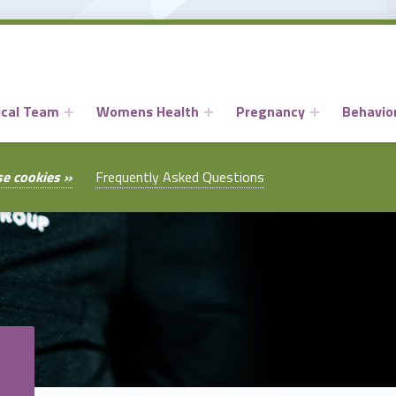
ical Team
Womens Health
Pregnancy
Behavior
se cookies »
Frequently Asked Questions