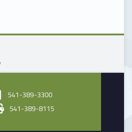
n
e
541-389-3300
541-389-8115