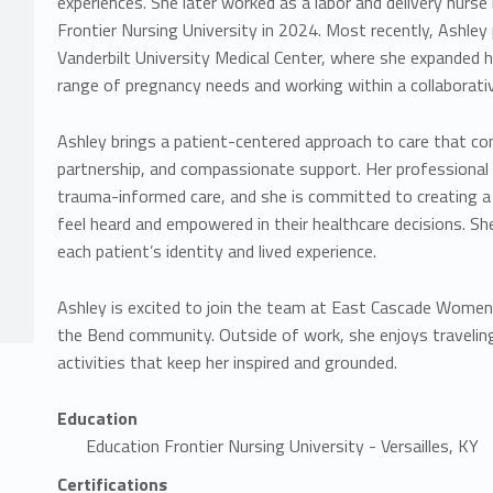
experiences. She later worked as a labor and delivery nurs
Frontier Nursing University in 2024. Most recently, Ashley 
Vanderbilt University Medical Center, where she expanded h
range of pregnancy needs and working within a collaborati
Ashley brings a patient-centered approach to care that co
partnership, and compassionate support. Her professional i
trauma-informed care, and she is committed to creating a
feel heard and empowered in their healthcare decisions. She
each patient’s identity and lived experience.
Ashley is excited to join the team at East Cascade Women’s
the Bend community. Outside of work, she enjoys travelin
activities that keep her inspired and grounded.
Education
Education Frontier Nursing University - Versailles, KY
Certifications