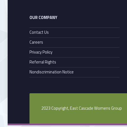
OUR COMPANY
Contact Us
Careers
Privacy Policy
Referral Rights
Nondiscrimination Notice
2023 Copyright, East Cascade Womens Group