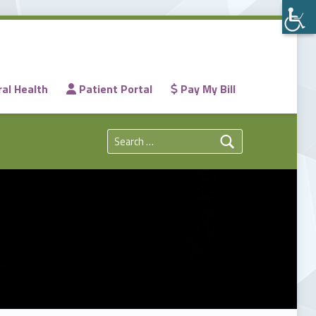
al Health
Patient Portal
Pay My Bill
Search for: