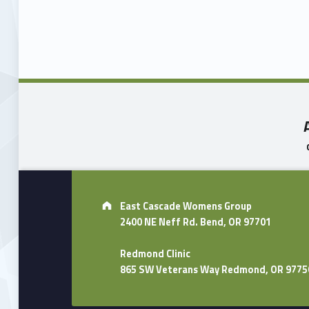
Skip back to main navigation
Address:
East Cascade Womens Group
2400 NE Neff Rd. Bend, OR 97701
Redmond Clinic
865 SW Veterans Way Redmond, OR 9775