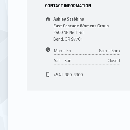
CONTACT INFORMATION
Address:
Ashley Stebbins
East Cascade Womens Group
2400 NE Neff Rd.
Bend, OR 97701
Business hours:
Mon – Fri
8am – 5pm
Sat – Sun
Closed
Phone number:
+541-389-3300