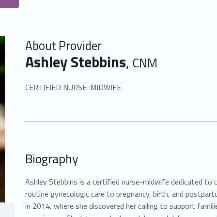
About Provider
Ashley Stebbins
,
CNM
CERTIFIED NURSE-MIDWIFE
Biography
Ashley Stebbins is a certified nurse-midwife dedicated to
routine gynecologic care to pregnancy, birth, and postpartu
in 2014, where she discovered her calling to support famil