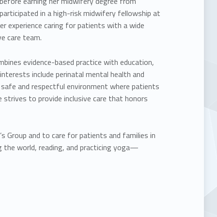
e before earning her midwifery degree from
participated in a high-risk midwifery fellowship at
er experience caring for patients with a wide
ve care team.
mbines evidence-based practice with education,
nterests include perinatal mental health and
 safe and respectful environment where patients
 strives to provide inclusive care that honors
 Group and to care for patients and families in
g the world, reading, and practicing yoga—