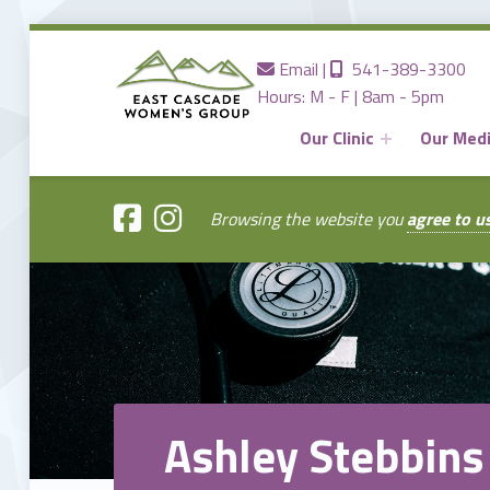
Contact us
Call us
Email
|
541-389-3300
Hours: M - F | 8am - 5pm
Our Clinic
Our Med
EAST
CASCADE
WOMENS
GROUP
Browsing the website you
agree to u
Providing the Best Women's Care in Central Oregon Since 1980
Ashley Stebbins