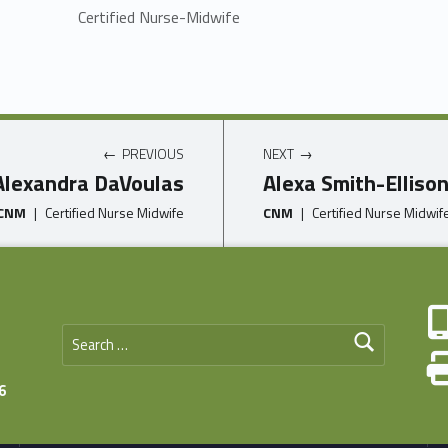
Certified Nurse-Midwife
PREVIOUS
NEXT
Alexandra DaVoulas
Alexa Smith-Elliso
CNM
|
Certified Nurse Midwife
CNM
|
Certified Nurse Midwif
Search for:
6