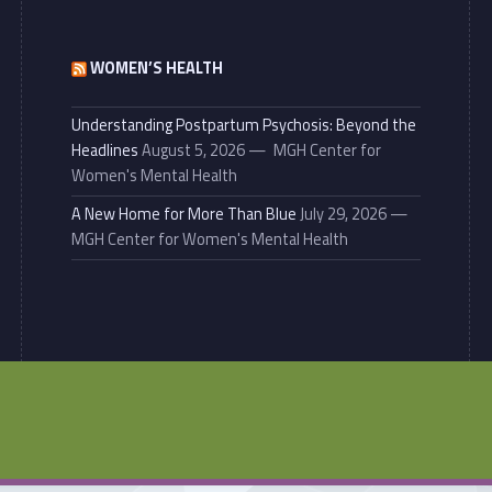
WOMEN’S HEALTH
Understanding Postpartum Psychosis: Beyond the
Headlines
August 5, 2026
MGH Center for
Women's Mental Health
A New Home for More Than Blue
July 29, 2026
MGH Center for Women's Mental Health