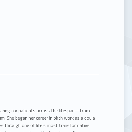
 caring for patients across the lifespan—from
m. She began her career in birth work as a doula
ies through one of life’s most transformative