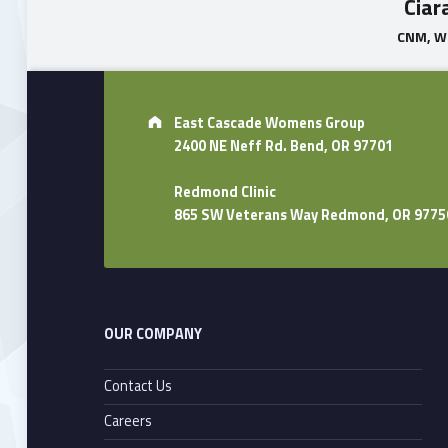
Ciar
CNM, 
Skip back to main navigation
Address:
East Cascade Womens Group
2400 NE Neff Rd. Bend, OR 97701
Redmond Clinic
865 SW Veterans Way Redmond, OR 9775
OUR COMPANY
Contact Us
Careers