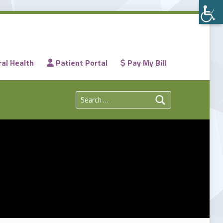
al Health
Patient Portal
Pay My Bill
Search for: