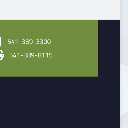
541-389-3300
541-389-8115