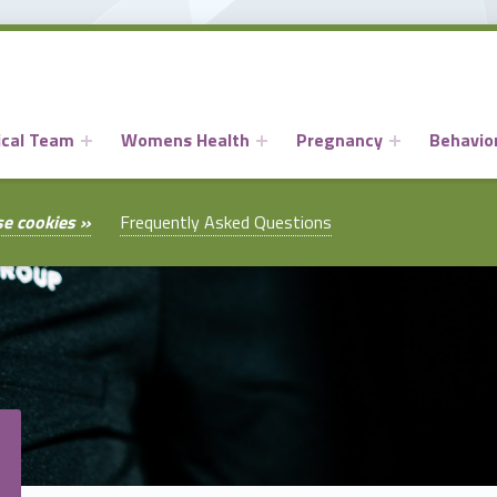
ical Team
Womens Health
Pregnancy
Behavior
se cookies »
Frequently Asked Questions