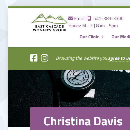
Contact us
Call us
Email
|
541-389-3300
Hours: M - F | 8am - 5pm
Our Clinic
Our Med
EAST
CASCADE
WOMENS
GROUP
Browsing the website you
agree to u
Providing the Best Women's Care in Central Oregon Since 1980
Christina Davis