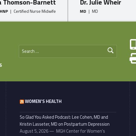
a Thomson-Barnett
Dr. Julie Wheir
WHNP
|
Certified Nurse Midwife
MD
|
MD
Search for:
6
WOMEN’S HEALTH
So Glad You Asked Podcast: Lee Cohen, MD and
Kristin Lasseter, MD on Postpartum Depression
August 5, 2026
MGH Center for Women's