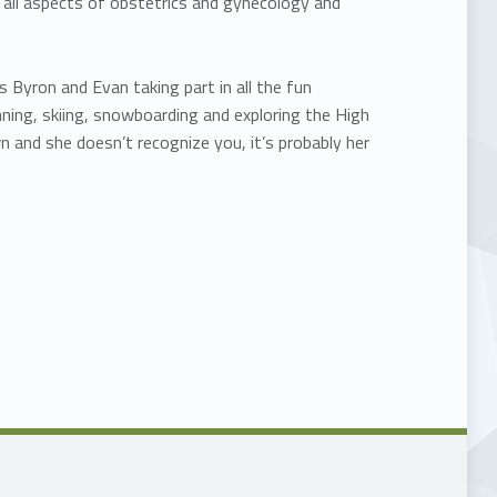
in all aspects of obstetrics and gynecology and
 Byron and Evan taking part in all the fun
nning, skiing, snowboarding and exploring the High
 and she doesn’t recognize you, it’s probably her