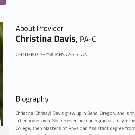
About Provider
Christina Davis
,
PA-C
CERTIFIED PHYSICIANS ASSISTANT
Biography
Christina (Chrissy) Davis grew up in Bend, Oregon, and is th
in her hometown. She received her undergraduate degree in
College, then Master’s of Physician Assistant degree from 