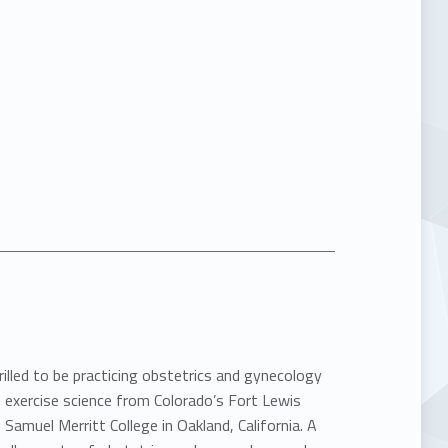
rilled to be practicing obstetrics and gynecology
 exercise science from Colorado’s Fort Lewis
Samuel Merritt College in Oakland, California. A