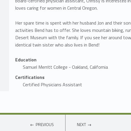
board-certified physician assistant, Chrissy is interested 
loves caring for women in Central Oregon.
Her spare time is spent with her husband Jon and their sons
activities Bend has to offer. She loves mountain biking, ru
Desert Museum with the family. If you see her around town
identical twin sister who also lives in Bend!
Education
Samuel Merritt College - Oakland, California
Certifications
Certified Physicians Assistant
PREVIOUS
NEXT