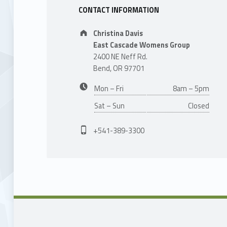
CONTACT INFORMATION
Address:
Christina Davis
East Cascade Womens Group
2400 NE Neff Rd.
Bend, OR 97701
Business hours:
Mon – Fri
8am – 5pm
Sat – Sun
Closed
Phone number:
+541-389-3300